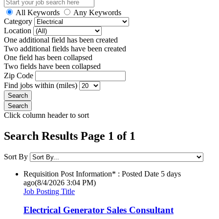
All Keywords
Any Keywords
Category
Location
One additional field has been created
Two additional fields have been created
One field has been collapsed
Two fields have been collapsed
Zip Code
Find jobs within (miles)
Click column header to sort
Search Results Page 1 of 1
Sort By
Requisition Post Information* : Posted Date
5 days
ago
(8/4/2026 3:04 PM)
Job Posting Title
Electrical Generator Sales Consultant