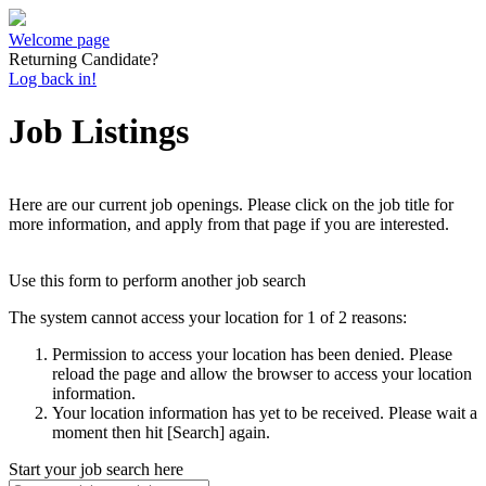
Welcome page
Returning Candidate?
Log back in!
Job Listings
Here are our current job openings. Please click on the job title for
more information, and apply from that page if you are interested.
Use this form to perform another job search
The system cannot access your location for 1 of 2 reasons:
Permission to access your location has been denied. Please
reload the page and allow the browser to access your location
information.
Your location information has yet to be received. Please wait a
moment then hit [Search] again.
Start your job search here