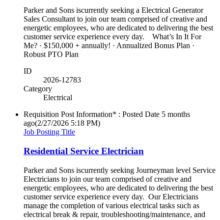
Parker and Sons iscurrently seeking a Electrical Generator
Sales Consultant to join our team comprised of creative and
energetic employees, who are dedicated to delivering the best
customer service experience every day. What’s In It For
Me? · $150,000 + annually! · Annualized Bonus Plan ·
Robust PTO Plan
ID
2026-12783
Category
Electrical
Requisition Post Information* : Posted Date
5 months
ago
(2/27/2026 5:18 PM)
Job Posting Title
Residential Service Electrician
Parker and Sons iscurrently seeking Journeyman level Service
Electricians to join our team comprised of creative and
energetic employees, who are dedicated to delivering the best
customer service experience every day. Our Electricians
manage the completion of various electrical tasks such as
electrical break & repair, troubleshooting/maintenance, and