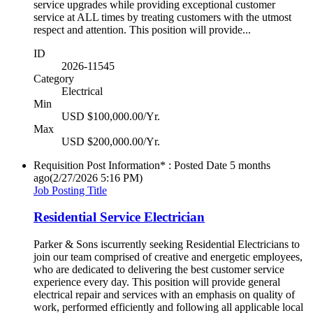
service upgrades while providing exceptional customer
service at ALL times by treating customers with the utmost
respect and attention. This position will provide...
ID
2026-11545
Category
Electrical
Min
USD $100,000.00/Yr.
Max
USD $200,000.00/Yr.
Requisition Post Information* : Posted Date
5 months
ago
(2/27/2026 5:16 PM)
Job Posting Title
Residential Service Electrician
Parker & Sons iscurrently seeking Residential Electricians to
join our team comprised of creative and energetic employees,
who are dedicated to delivering the best customer service
experience every day. This position will provide general
electrical repair and services with an emphasis on quality of
work, performed efficiently and following all applicable local